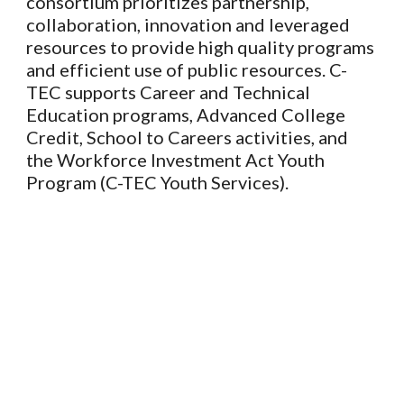
consortium prioritizes partnership,
collaboration, innovation and leveraged
resources to provide high quality programs
and efficient use of public resources. C-
TEC supports Career and Technical
Education programs, Advanced College
Credit, School to Careers activities, and
the Workforce Investment Act Youth
Program (C-TEC Youth Services).