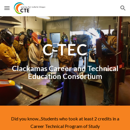
Skip to main content
Skip to navigation
C-TEC
Clackamas Career and Technical
Education Consortium
Did you know...Students who took at least 2 credits in a
Career Technical Program of Study