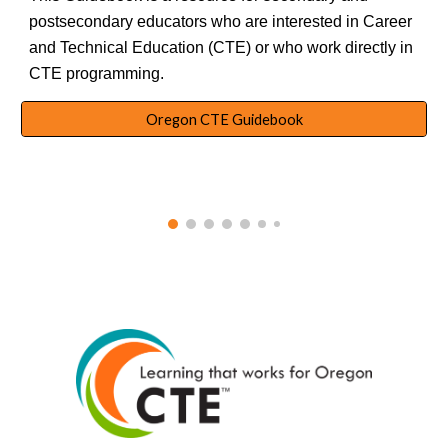
postsecondary educators who are interested in Career
and Technical Education (CTE) or who work directly in
CTE programming.
Oregon CTE Guidebook