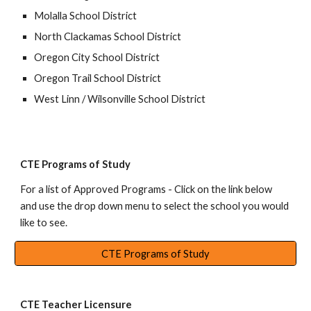
Molalla School District
North Clackamas School District
Oregon City School District
Oregon Trail School District
West Linn / Wilsonville School District
CTE Programs of Study
For a list of
Approved Programs
- Click on
the link below
and u
se the drop down menu to select the school you would
like to see.
CTE Programs of Study
CTE Teacher Licensure