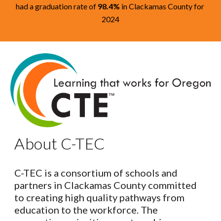
had a graduation rate of
98.4%
in Clackamas County for
2024
About C-TEC
C-TEC is a consortium of schools and
partners in Clackamas County committed
to creating high quality pathways from
education to the workforce. The