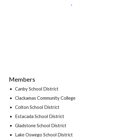
Members
Canby School District
Clackamas Community College
Colton School District
Estacada School District
Gladstone School District
Lake Oswego School District