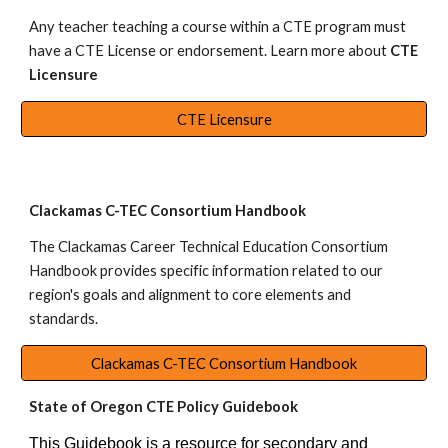
Any teacher teaching a course within a CTE program must
have a CTE License or endorsement. Learn more about
CTE
Licensure
CTE Licensure
Clackamas C-TEC Consortium Handbook
The
Clackamas Career Technical Education Consortium
Handbook
provides specific information related to our
region's goals and alignment to core elements and
standards.
Clackamas C-TEC Consortium Handbook
State of Oregon CTE Policy Guidebook
This Guidebook is a resource for secondary and