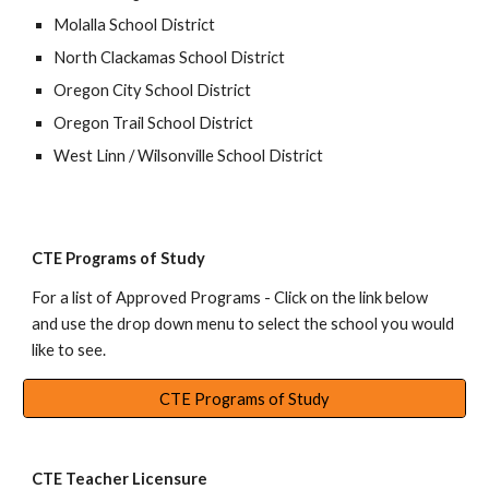
Molalla School District
North Clackamas School District
Oregon City School District
Oregon Trail School District
West Linn / Wilsonville School District
CTE Programs of Study
For a list of
Approved Programs
- Click on
the link below
and u
se the drop down menu to select the school you would
like to see.
CTE Programs of Study
CTE Teacher Licensure