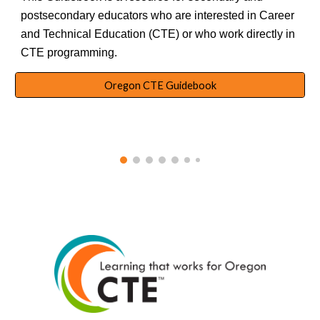
postsecondary educators who are interested in Career
and Technical Education (CTE) or who work directly in
CTE programming.
Oregon CTE Guidebook