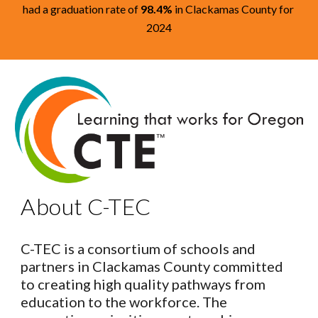
had a graduation rate of
98.4%
in Clackamas County for
2024
About C-TEC
C-TEC is a consortium of schools and
partners in Clackamas County committed
to creating high quality pathways from
education to the workforce. The