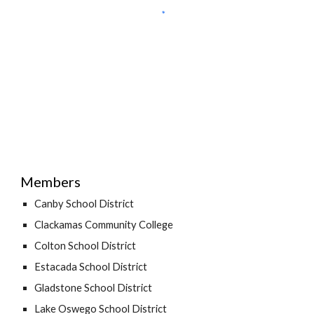
Members
Canby School District
Clackamas Community College
Colton School District
Estacada School District
Gladstone School District
Lake Oswego School District