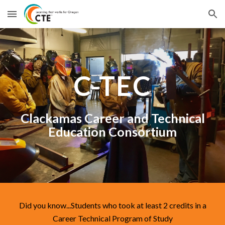
Skip to main content
Skip to navigation
C-TEC
Clackamas Career and Technical
Education Consortium
Did you know...Students who took at least 2 credits in a
Career Technical Program of Study