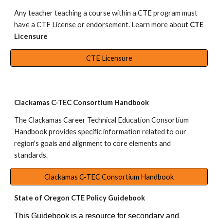
Any teacher teaching a course within a CTE program must
have a CTE License or endorsement. Learn more about
CTE
Licensure
CTE Licensure
Clackamas C-TEC Consortium Handbook
The
Clackamas Career Technical Education Consortium
Handbook
provides specific information related to our
region's goals and alignment to core elements and
standards.
Clackamas C-TEC Consortium Handbook
State of Oregon CTE Policy Guidebook
This Guidebook is a resource for secondary and