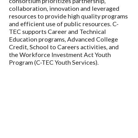
consortium prioritizes partnership,
collaboration, innovation and leveraged
resources to provide high quality programs
and efficient use of public resources. C-
TEC supports Career and Technical
Education programs, Advanced College
Credit, School to Careers activities, and
the Workforce Investment Act Youth
Program (C-TEC Youth Services).